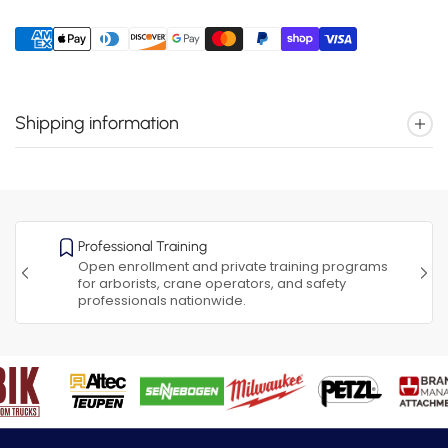
Shipping information
Professional Training
Open enrollment and private training programs
for arborists, crane operators, and safety
professionals nationwide.