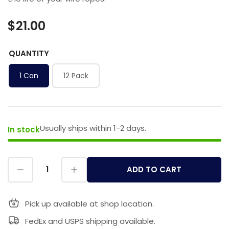
$21.00
QUANTITY
1 Can
12 Pack
Usually ships within 1-2 days.
In stock
ADD TO CART
Pick up available at shop location.
FedEx and USPS shipping available.