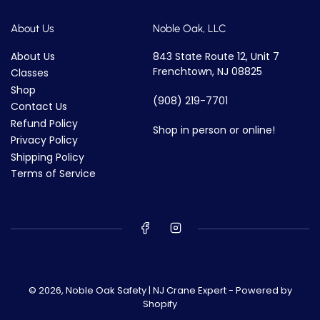
About Us
Noble Oak, LLC
About Us
843 State Route 12, Unit 7
Frenchtown, NJ 08825
Classes
Shop
(908) 219-7701
Contact Us
Refund Policy
Shop in person or online!
Privacy Policy
Shipping Policy
Terms of Service
© 2026,
Noble Oak Safety | NJ Crane Expert
-
Powered by
Shopify