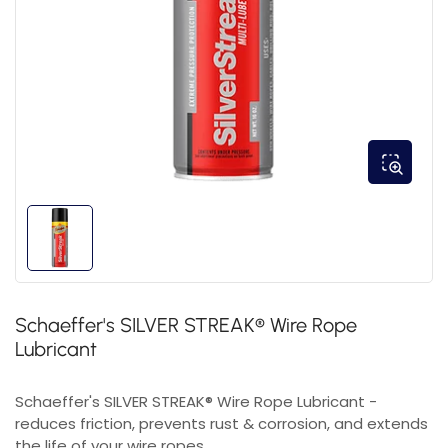
Schaeffer's SILVER STREAK® Wire Rope
Lubricant
Schaeffer's SILVER STREAK® Wire Rope Lubricant -
reduces friction, prevents rust & corrosion, and extends
the life of your wire ropes.