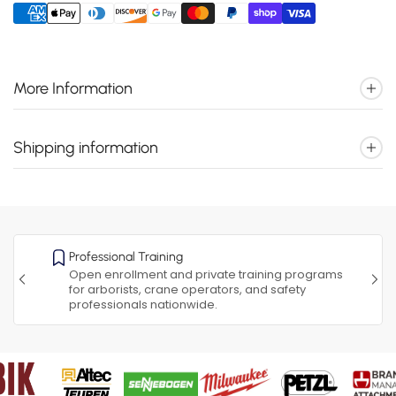
More Information
Shipping information
Professional Training
Open enrollment and private training programs
for arborists, crane operators, and safety
professionals nationwide.