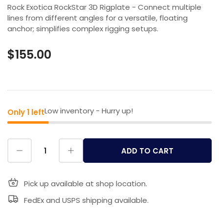
Rock Exotica RockStar 3D Rigplate - Connect multiple
lines from different angles for a versatile, floating
anchor; simplifies complex rigging setups.
$155.00
Low inventory - Hurry up!
Only 1 left
ADD TO CART
Pick up available at shop location.
FedEx and USPS shipping available.