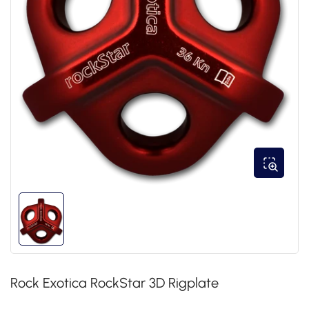
Rock Exotica RockStar 3D Rigplate