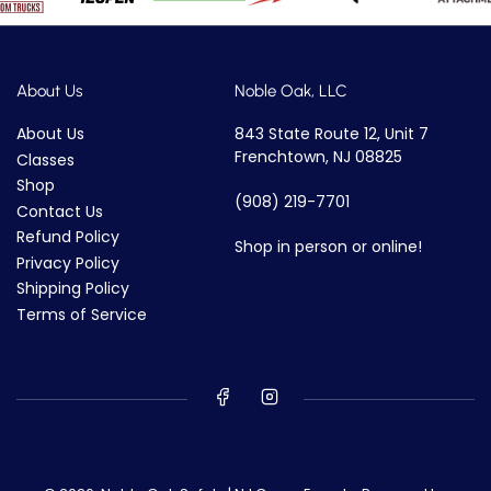
About Us
Noble Oak, LLC
About Us
843 State Route 12, Unit 7
Frenchtown, NJ 08825
Classes
Shop
(908) 219-7701
Contact Us
Refund Policy
Shop in person or online!
Privacy Policy
Shipping Policy
Terms of Service