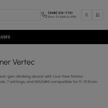
(908) 219-7701
Mon-Fri 8AM to 4PM
ASSES
ner Vertec
xt-gen climbing device with tool-free friction
le, 7 settings, and SRS/MRS compatible for 11–12.9 mm