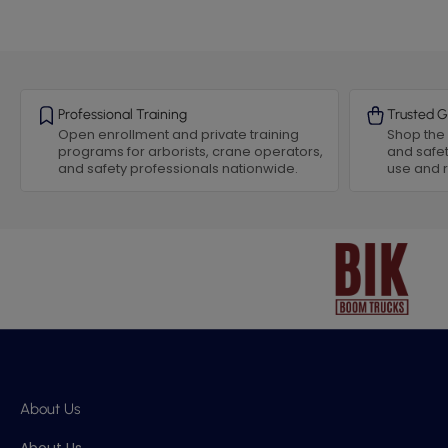
Professional Training
Trusted G
Open enrollment and private training
Shop the 
programs for arborists, crane operators,
and safet
and safety professionals nationwide.
use and
About Us