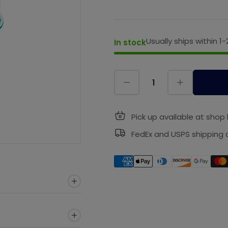
Usually ships within 1-
In stock
Pick up available at shop 
FedEx and USPS shipping a