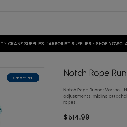
×
Your cart
UT
CRANE SUPPLIES
ARBORIST SUPPLIES
SHOP NOW
CL
Your cart is empty
Notch Rope Run
Smart PPE
Notch Rope Runner Vertec - Ne
adjustments, midline attachab
ropes.
$514.99