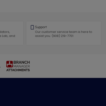
Support
lators,
Our customer service team is here to
e Lab, and
assist you. (908) 219-7701