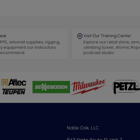
ear
Visit Our Training Center
PPE, arborist supplies, rigging,
Explore our retail store, simu
y equipment our instructors
climbing tower, Atomic Rop
 recommend.
podcast studio.
Noble Oak, LLC