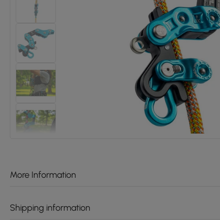
More Information
Shipping information