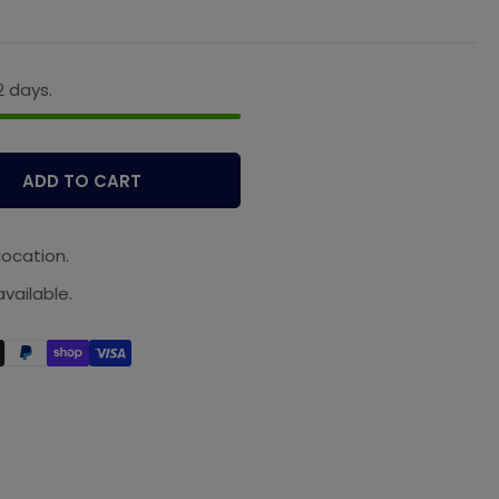
2 days.
ADD TO CART
location.
vailable.