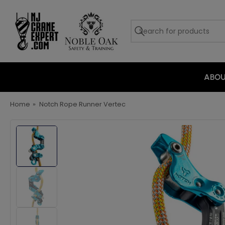
ABO
Home
»
Notch Rope Runner Vertec