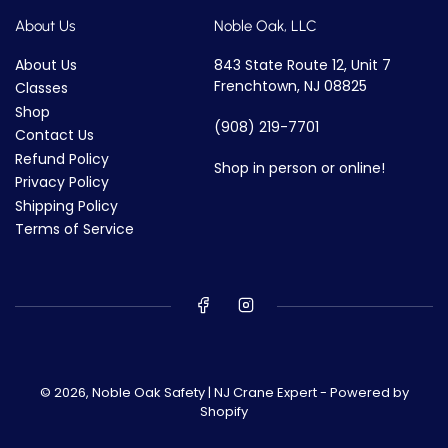
About Us
Noble Oak, LLC
About Us
843 State Route 12, Unit 7
Frenchtown, NJ 08825
Classes
Shop
(908) 219-7701
Contact Us
Refund Policy
Shop in person or online!
Privacy Policy
Shipping Policy
Terms of Service
© 2026,
Noble Oak Safety | NJ Crane Expert
-
Powered by
Shopify