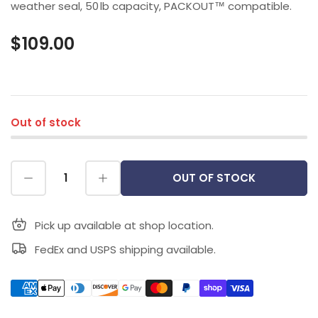
weather seal, 50 lb capacity, PACKOUT™ compatible.
$109.00
Out of stock
OUT OF STOCK
Pick up available at shop location.
FedEx and USPS shipping available.