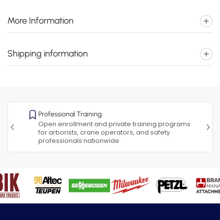
More Information
Shipping information
Professional Training
Open enrollment and private training programs
for arborists, crane operators, and safety
professionals nationwide.