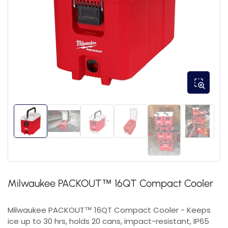
Milwaukee PACKOUT™ 16QT Compact Cooler
Milwaukee PACKOUT™ 16QT Compact Cooler - Keeps
ice up to 30 hrs, holds 20 cans, impact-resistant, IP65