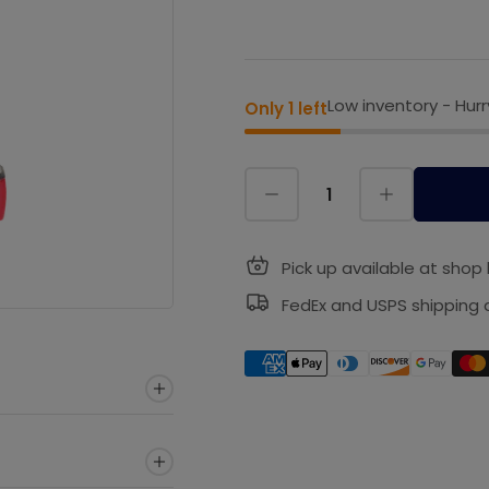
Low inventory - Hurr
Only 1 left
Pick up available at shop 
FedEx and USPS shipping a