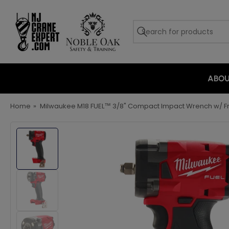
ABO
Home
»
Milwaukee M18 FUEL™ 3/8" Compact Impact Wrench w/ Fri