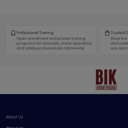
Professional Training
Trusted G
Open enrollment and private training
Shop the 
programs for arborists, crane operators,
and safet
and safety professionals nationwide.
use and
About Us