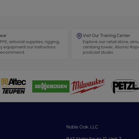
ear
Visit Our Training Center
PPE, arborist supplies, rigging,
Explore our retail store, simu
y equipment our instructors
climbing tower, Atomic Rop
 recommend.
podcast studio.
Noble Oak, LLC