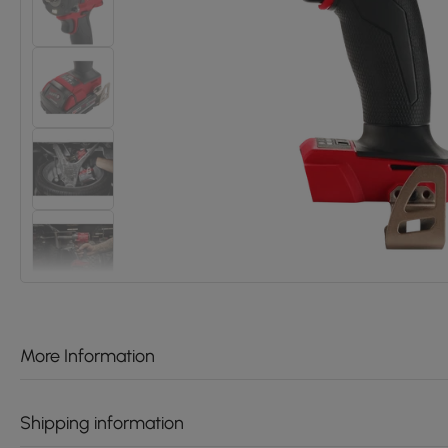
More Information
Shipping information