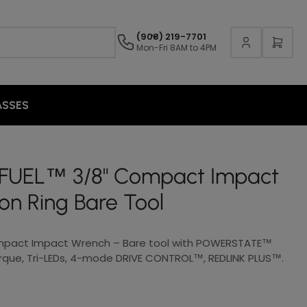
(908) 219-7701
Mon-Fri 8AM to 4PM
ASSES
 FUEL™ 3/8" Compact Impact
ion Ring Bare Tool
mpact Impact Wrench – Bare tool with POWERSTATE™
orque, Tri-LEDs, 4-mode DRIVE CONTROL™, REDLINK PLUS™.