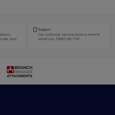
Support
lators,
Our customer service team is here to
e Lab, and
assist you. (908) 219-7701