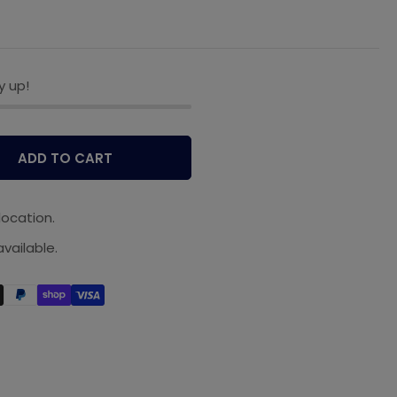
y up!
ADD TO CART
location.
vailable.