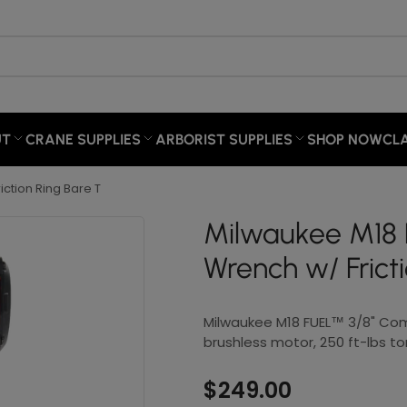
×
Your cart
UT
CRANE SUPPLIES
ARBORIST SUPPLIES
SHOP NOW
CL
Your cart is empty
ction Ring Bare T
Milwaukee M18
Wrench w/ Frict
Milwaukee M18 FUEL™ 3/8" Co
brushless motor, 250 ft-lbs t
$249.00