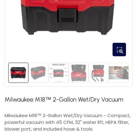
Milwaukee M18™ 2-Gallon Wet/Dry Vacuum
Milwaukee M18™ 2-Gallon Wet/Dry Vacuum - Compact,
powerful vacuum with 45 CFM, 32" water lift, HEPA filter,
blower port, and included hose & tools.