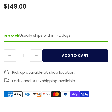
$149.00
Usually ships within 1-2 days.
In stock
ADD TO CART
Pick up available at shop location.
FedEx and USPS shipping available.