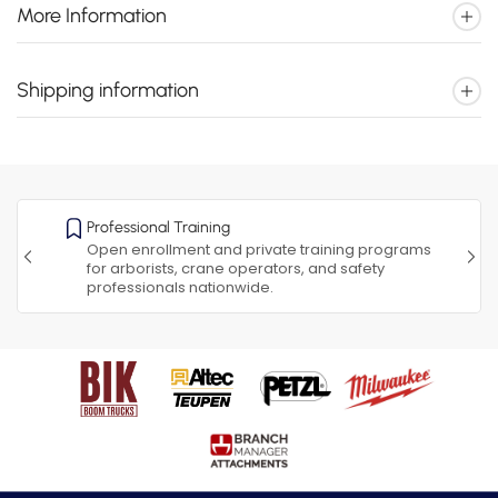
More Information
Shipping information
Professional Training
Open enrollment and private training programs
for arborists, crane operators, and safety
professionals nationwide.