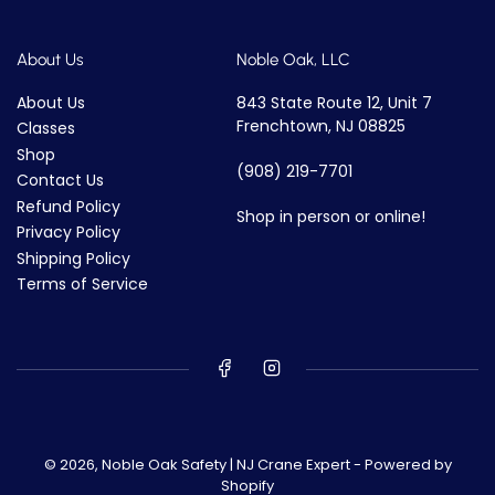
About Us
Noble Oak, LLC
About Us
843 State Route 12, Unit 7
Frenchtown, NJ 08825
Classes
Shop
(908) 219-7701
Contact Us
Refund Policy
Shop in person or online!
Privacy Policy
Shipping Policy
Terms of Service
© 2026,
Noble Oak Safety | NJ Crane Expert
-
Powered by
Shopify