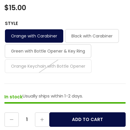
$15.00
STYLE
Orange with Carabiner
Black with Carabiner
Green with Bottle Opener & Key Ring
Orange Keychain with Bottle Opener
Usually ships within 1-2 days.
In stock
ADD TO CART