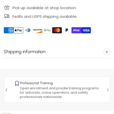
Pick up available at shop location.
FedEx and USPS shipping available.
Shipping information
Professional Training
Open enrollment and private training programs
for arborists, crane operators, and safety
professionals nationwide.