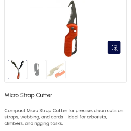
Micro Strap Cutter
Compact Micro Strap Cutter for precise, clean cuts on
straps, webbing, and cords - ideal for arborists,
climbers, and rigging tasks.