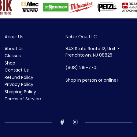
About Us
Noble Oak, LLC
About Us
843 State Route 12, Unit 7
Frenchtown, NJ 08825
Classes
Shop
(908) 219-7701
Contact Us
Refund Policy
Shop in person or online!
Privacy Policy
Shipping Policy
Terms of Service