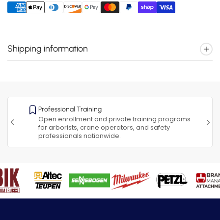
Shipping information
Professional Training
Open enrollment and private training programs
for arborists, crane operators, and safety
professionals nationwide.