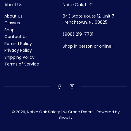
About Us
Noble Oak, LLC
About Us
843 State Route 12, Unit 7
Frenchtown, NJ 08825
Classes
Shop
(908) 219-7701
Contact Us
Refund Policy
Shop in person or online!
Privacy Policy
Shipping Policy
Terms of Service
© 2026,
Noble Oak Safety | NJ Crane Expert
-
Powered by
Shopify