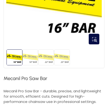
Mecanil Pro Saw Bar
Mecanil Pro Saw Bar - durable, precise, and lightweight
for smooth, efficient cuts. Designed for high-
performance chainsaw use in professional settings.