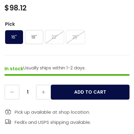
$98.12
Pick
16"
18"
22"
25"
Usually ships within 1-2 days.
In stock
ADD TO CART
Pick up available at shop location.
FedEx and USPS shipping available.