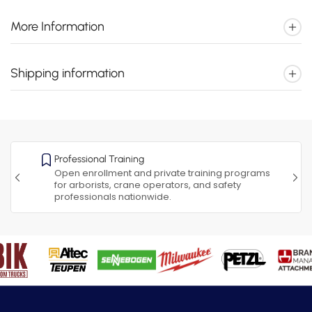
More Information
Shipping information
Professional Training
Open enrollment and private training programs
for arborists, crane operators, and safety
professionals nationwide.