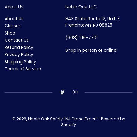
About Us
Noble Oak, LLC
About Us
843 State Route 12, Unit 7
Frenchtown, NJ 08825
Classes
Shop
(908) 219-7701
Contact Us
Refund Policy
Shop in person or online!
Privacy Policy
Shipping Policy
Terms of Service
© 2026,
Noble Oak Safety | NJ Crane Expert
-
Powered by
Shopify