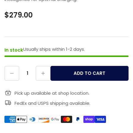
$279.00
Usually ships within 1-2 days.
In stock
ADD TO CART
Pick up available at shop location.
FedEx and USPS shipping available.