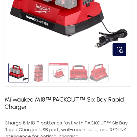
Milwaukee M18™ PACKOUT™ Six Bay Rapid
Charger
Charge 6 M18™ batteries fast with PACKOUT™ Six Bay
Rapid Charger. USB port, wall-mountable, and REDLINK
intelligence for optimal charging.