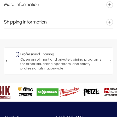
More Information
Shipping information
Professional Training
Open enrollment and private training programs
for arborists, crane operators, and safety
professionals nationwide.