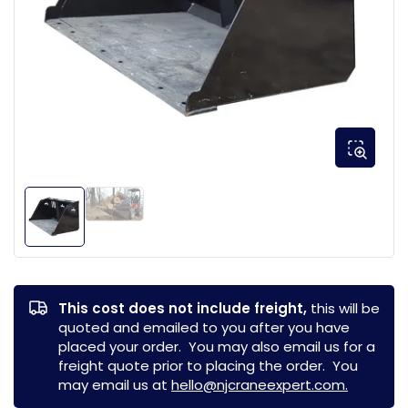
This cost does not include freight,
this will be
quoted and emailed to you after you have
placed your order. You may also email us for a
freight quote prior to placing the order. You
may email us at
hello@njcraneexpert.com.