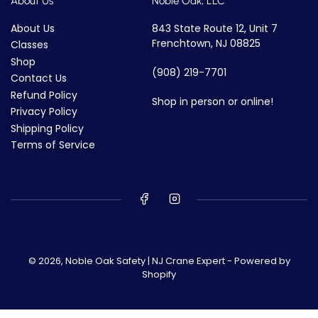
About Us
Noble Oak, LLC
About Us
843 State Route 12, Unit 7
Frenchtown, NJ 08825
Classes
Shop
(908) 219-7701
Contact Us
Refund Policy
Shop in person or online!
Privacy Policy
Shipping Policy
Terms of Service
© 2026,
Noble Oak Safety | NJ Crane Expert
-
Powered by
Shopify