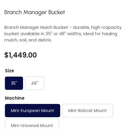
Branch Manager Bucket
Branch Manager Mulch Bucket - durable, high-capacity
bucket available in 35" or 48" widths, ideal for hauling
mulch, soil, and debris.
$1,449.00
Size
35"
48"
Machine
Mini-European Mount
Mini-Bobcat Mount
Mini-Universal Mount