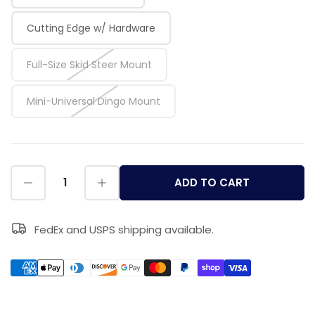
Cutting Edge w/ Hardware
Full-Size Skid Steer Mount
Mini-Universal Dingo Mount
ADD TO CART
FedEx and USPS shipping available.