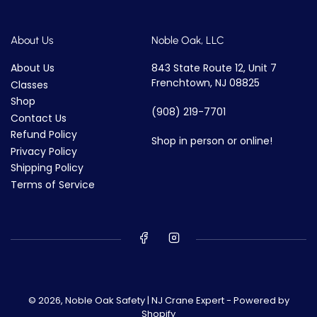
About Us
Noble Oak, LLC
About Us
843 State Route 12, Unit 7
Frenchtown, NJ 08825
Classes
Shop
(908) 219-7701
Contact Us
Refund Policy
Shop in person or online!
Privacy Policy
Shipping Policy
Terms of Service
© 2026,
Noble Oak Safety | NJ Crane Expert
-
Powered by
Shopify