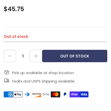
$45.75
Out of stock
OUT OF STOCK
Pick up available at shop location.
FedEx and USPS shipping available.