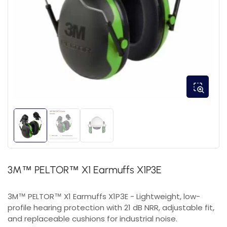
3M™ PELTOR™ X1 Earmuffs X1P3E
3M™ PELTOR™ X1 Earmuffs X1P3E - Lightweight, low-
profile hearing protection with 21 dB NRR, adjustable fit,
and replaceable cushions for industrial noise.