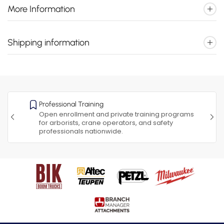
More Information
Shipping information
Professional Training
Open enrollment and private training programs
for arborists, crane operators, and safety
professionals nationwide.